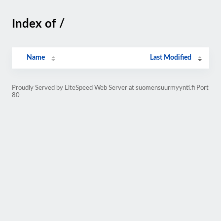
Index of /
Name
Last Modified
Proudly Served by LiteSpeed Web Server at suomensuurmyynti.fi Port
80